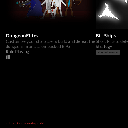
DungeonElites
Bit-Ships
Customize your character's build and defeat the
Short RTS to def
dungeons in an action-packed RPG
Strategy
Role Playing
Play in browser
itch.io
·
Community profile