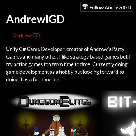
Follow AndrewIGD
AndrewIGD
AndrewIGD
Unity C# Game Developer, creator of Andrew's Party
Games and many other. I like strategy based games but I
try action games too from time to time. Currently doing
game development as a hobby but looking forward to
doing it as a full-time job.