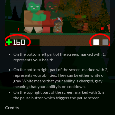
On the bottom left part of the screen, marked with 1,
represents your health.
On the bottom right part of the screen, marked with 2,
represents your abilities. They can be either white or
gray. White means that your ability is charged, gray
meaning that your ability is on cooldown.
On the top right part of the screen, marked with 3, is
the pause button which triggers the pause screen.
Credits