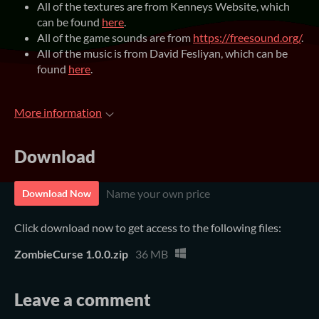
All of the textures are from Kenneys Website, which
can be found
here
.
All of the game sounds are from
https://freesound.org/
.
All of the music is from David Fesliyan, which can be
found
here
.
More information
Download
Name your own price
Download Now
Click download now to get access to the following files:
ZombieCurse 1.0.0.zip
36 MB
Leave a comment