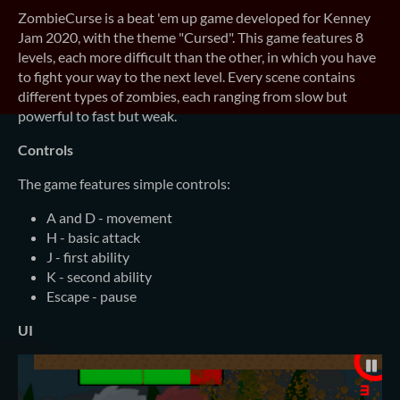
ZombieCurse is a beat 'em up game developed for Kenney
Jam 2020, with the theme "Cursed". This game features 8
levels, each more difficult than the other, in which you have
to fight your way to the next level. Every scene contains
different types of zombies, each ranging from slow but
powerful to fast but weak.
Controls
The game features simple controls:
A and D - movement
H - basic attack
J - first ability
K - second ability
Escape - pause
UI