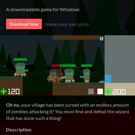
A downloadable game for Windows
Name your own price
Download Now
Oh no,
your village has been cursed with an endless amount
of zombies attacking it! You must find and defeat the wizard
that has done such a thing!
Description